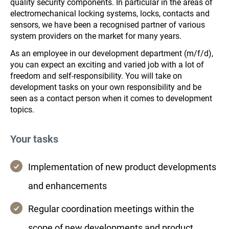
quality security components. In particular in the areas of
electromechanical locking systems, locks, contacts and
sensors, we have been a recognised partner of various
system providers on the market for many years.
As an employee in our development department (m/f/d),
you can expect an exciting and varied job with a lot of
freedom and self-responsibility. You will take on
development tasks on your own responsibility and be
seen as a contact person when it comes to development
topics.
Your tasks
Implementation of new product developments
and enhancements
Regular coordination meetings within the
scope of new developments and product