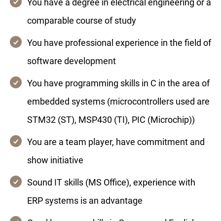
You have a degree in electrical engineering or a
comparable course of study
You have professional experience in the field of
software development
You have programming skills in C in the area of
embedded systems (microcontrollers used are
STM32 (ST), MSP430 (TI), PIC (Microchip))
You are a team player, have commitment and
show initiative
Sound IT skills (MS Office), experience with
ERP systems is an advantage