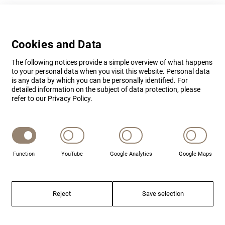
Cookies and Data
The following notices provide a simple overview of what happens
to your personal data when you visit this website. Personal data
is any data by which you can be personally identified. For
detailed information on the subject of data protection, please
refer to our Privacy Policy.
Function
YouTube
Google Analytics
Google Maps
CONTACT
Reject
Save selection
Your contact at BSS