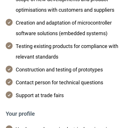
optimisations with customers and suppliers
Creation and adaptation of microcontroller
software solutions (embedded systems)
Testing existing products for compliance with
relevant standards
Construction and testing of prototypes
Contact person for technical questions
Support at trade fairs
Your profile