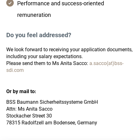
Performance and success-oriented
remuneration
Do you feel addressed?
We look forward to receiving your application documents,
including your salary expectations.
Please send them to Ms Anita Sacco:
a.sacco(at)bss-
sdi.com
Or by mail to:
BSS Baumann Sicherheitssysteme GmbH
Attn: Ms Anita Sacco
Stockacher Street 30
78315 Radolfzell am Bodensee, Germany