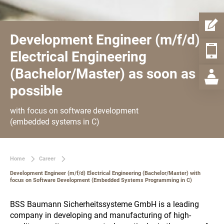
Development Engineer (m/f/d)
Electrical Engineering
(Bachelor/Master) as soon as
possible
with focus on software development
(embedded systems in C)
Home
Career
Development Engineer (m/f/d) Electrical Engineering (Bachelor/Master) with
focus on Software Development (Embedded Systems Programming in C)
BSS Baumann Sicherheitssysteme GmbH is a leading
company in developing and manufacturing of high-