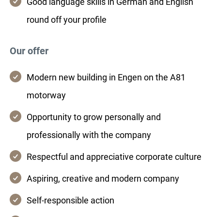
Good language skills in German and English
round off your profile
Our offer
Modern new building in Engen on the A81
motorway
Opportunity to grow personally and
professionally with the company
Respectful and appreciative corporate culture
Aspiring, creative and modern company
Self-responsible action