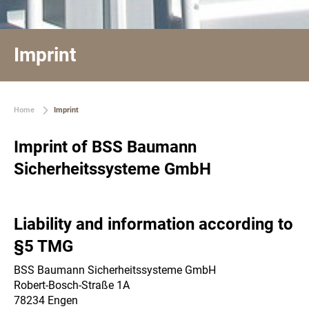
Imprint
Home
Imprint
Imprint of BSS Baumann
Sicherheitssysteme GmbH
Liability and information according to
§5 TMG
BSS Baumann Sicherheitssysteme GmbH
Robert-Bosch-Straße 1A
78234 Engen