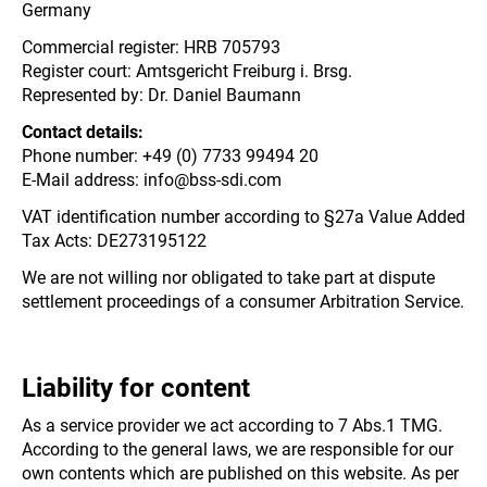
Germany
Commercial register: HRB 705793
Register court: Amtsgericht Freiburg i. Brsg.
Represented by: Dr. Daniel Baumann
Contact details:
Phone number: +49 (0) 7733 99494 20
E-Mail address: info@bss-sdi.com
VAT identification number according to §27a Value Added
Tax Acts: DE273195122
We are not willing nor obligated to take part at dispute
settlement proceedings of a consumer Arbitration Service.
Liability for content
As a service provider we act according to 7 Abs.1 TMG.
According to the general laws, we are responsible for our
own contents which are published on this website. As per