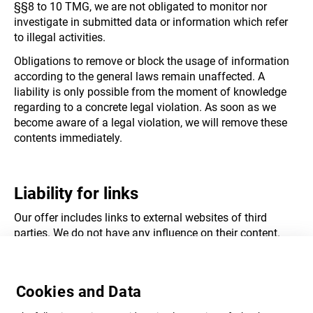
§§8 to 10 TMG, we are not obligated to monitor nor
investigate in submitted data or information which refer
to illegal activities.
Obligations to remove or block the usage of information
according to the general laws remain unaffected. A
liability is only possible from the moment of knowledge
regarding to a concrete legal violation. As soon as we
become aware of a legal violation, we will remove these
contents immediately.
Liability for links
Our offer includes links to external websites of third
parties. We do not have any influence on their content.
Therefore, we cannot take responsibility for foreign
content. The operator or provider of each linked website is
responsible for the content. At the time of linking, the
Cookies and Data
linked websites were checked of possible legal violation.
Illegal content was not identifiable at the time of linking.