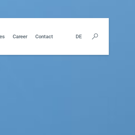
es
Career
Contact
DE