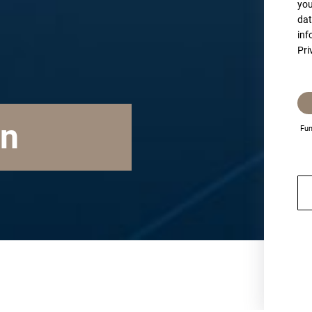
you
dat
inf
Pri
on
Fun