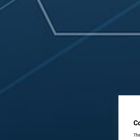
C
The