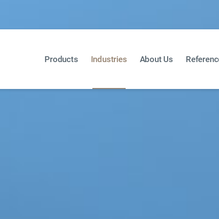
Products
Industries
About Us
Referenc