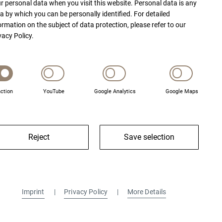
r personal data when you visit this website. Personal data is any
a by which you can be personally identified. For detailed
ormation on the subject of data protection, please refer to our
vacy Policy.
ction
YouTube
Google Analytics
Google Maps
Reject
Save selection
Imprint
Privacy Policy
More Details