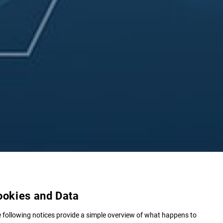
ookies and Data
 following notices provide a simple overview of what happens to