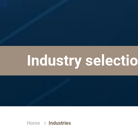
Industry selecti
Home
Industries