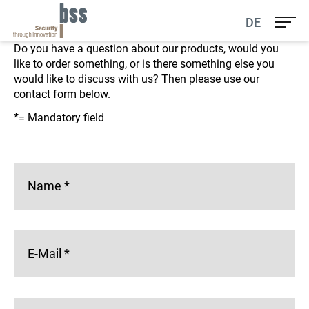
Contact us
DE
Do you have a question about our products, would you
like to order something, or is there something else you
would like to discuss with us? Then please use our
contact form below.
*= Mandatory field
Name
*
E-Mail
*