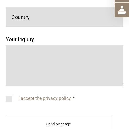
Country
Your inquiry
I accept the privacy policy.
*
Send Message