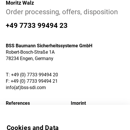
Moritz Walz
Order processing, offers, disposition
+49 7733 99494 23
BSS Baumann Sicherheitssysteme GmbH
Robert-Bosch-Straße 1A
78234 Engen, Germany
T:
+49 (0) 7733 99494 20
F: +49 (0) 7733 99494 21
info(at)bss-sdi.com
References
Imprint
About Us
Privacy Policy
Cookies and Data
Career
Terms and Conditions