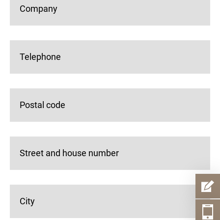
Company
Telephone
Postal code
Street and house number
City