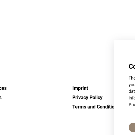
C
The
you
ces
Imprint
dat
s
Privacy Policy
inf
Pri
Terms and Conditions