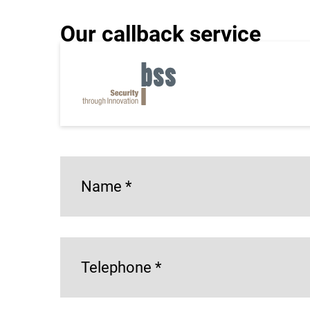
Our callback service
Do you have a specific request or inquiry that
as possible at the number you provided!
*= Mandatory field
Name
*
Telephone
*