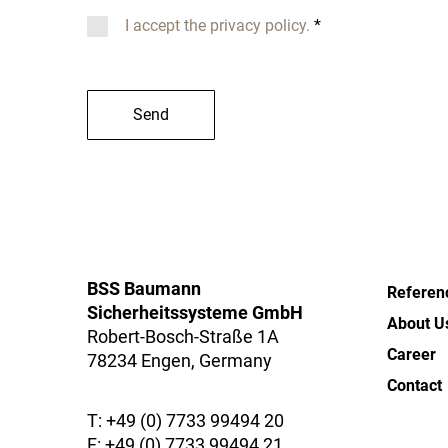
I accept the privacy policy.
*
Send
BSS Baumann
Referen
Sicherheitssysteme GmbH
About U
Robert-Bosch-Straße 1A
Career
78234 Engen, Germany
Contact
T:
+49 (0) 7733 99494 20
F: +49 (0) 7733 99494 21