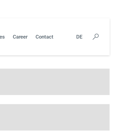
 callback form and we will contact you as soon
es
Career
Contact
DE