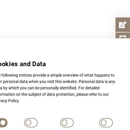
ookies and Data
 following notices provide a simple overview of what happens to
r personal data when you visit this website. Personal data is any
a by which you can be personally identified. For detailed
ormation on the subject of data protection, please refer to our
vacy Policy.