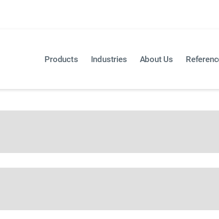
 you would like to discuss directly with us? Then use our
Products
Industries
About Us
Referenc