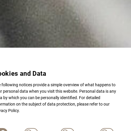
ookies and Data
 following notices provide a simple overview of what happens to
r personal data when you visit this website. Personal data is any
a by which you can be personally identified. For detailed
ormation on the subject of data protection, please refer to our
vacy Policy.