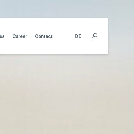
es
Career
Contact
DE