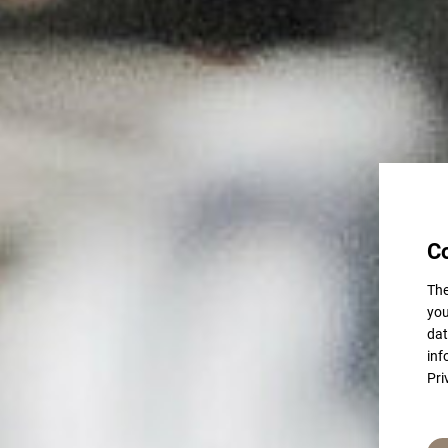
C
The
you
dat
inf
Pri