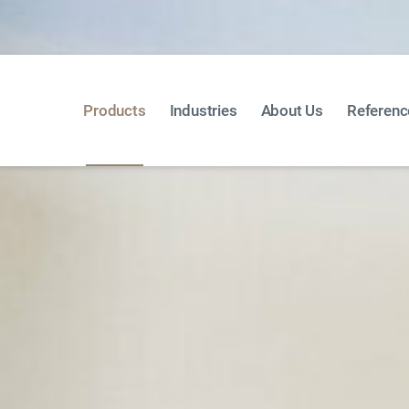
Products
Industries
About Us
Referenc